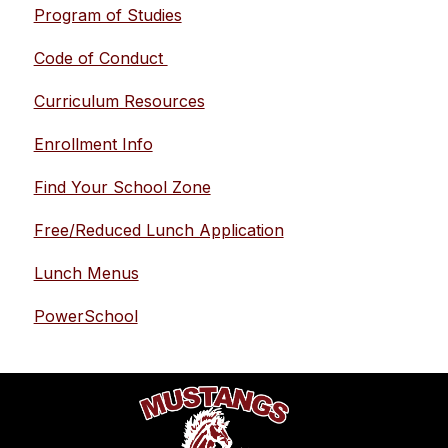
Program of Studies
Code of Conduct 
Curriculum Resources
Enrollment Info
Find Your School Zone
Free/Reduced Lunch Application
Lunch Menus
PowerSchool