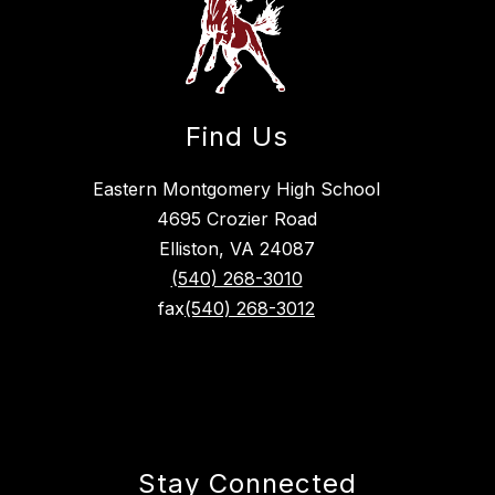
Find Us
Eastern Montgomery High School
4695 Crozier Road
Elliston, VA 24087
(540) 268-3010
fax
(540) 268-3012
Stay Connected