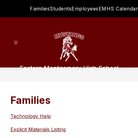
Skip
Families
Students
Employees
EMHS Calendar
to
content
Eastern Montgomery High School
Families
Technology Help
Explicit Materials Listing